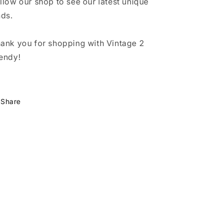
llow our shop to see our latest unique
nds.
ank you for shopping with Vintage 2
endy!
Share