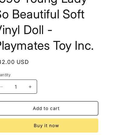
o Beautiful Soft
inyl Doll -
laymates Toy Inc.
egular
32.00 USD
rice
antity
Decrease
Increase
quantity
quantity
for
for
1996
1996
Add to cart
Young
Young
Lady
Lady
Buy it now
So
So
Beautiful
Beautiful