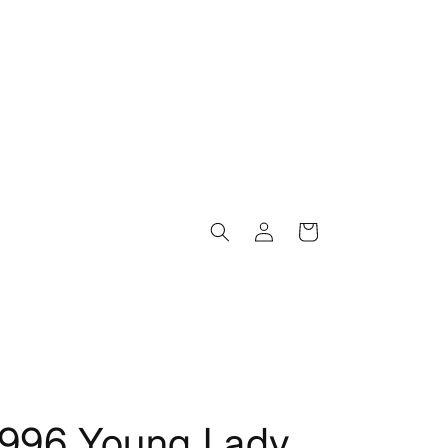
Log
Cart
in
1996 Young Lady