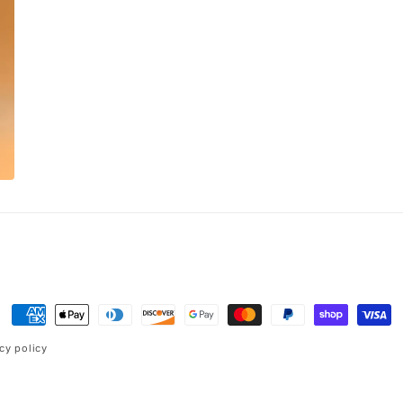
Payment
methods
cy policy