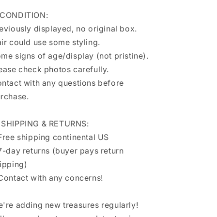
 CONDITION:
eviously displayed, no original box.
ir could use some styling.
me signs of age/display (not pristine).
ease check photos carefully.
ntact with any questions before
rchase.
 SHIPPING & RETURNS:
Free shipping continental US
7-day returns (buyer pays return
ipping)
Contact with any concerns!
're adding new treasures regularly!