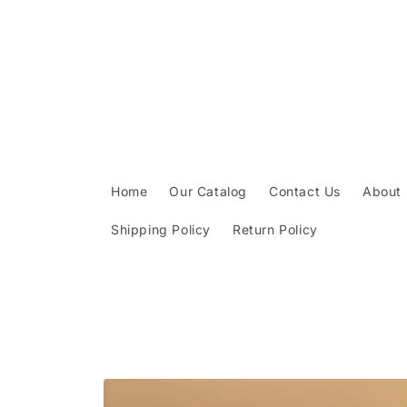
Skip to
content
Home
Our Catalog
Contact Us
About
Shipping Policy
Return Policy
Skip to
product