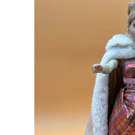
information