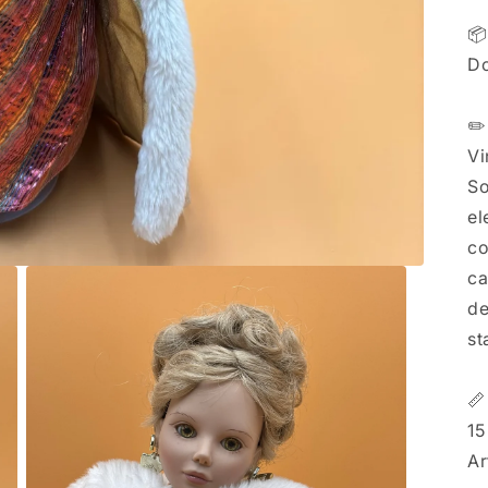
📦
Do
✏️
Vi
So
el
co
ca
de
st

15
Ar