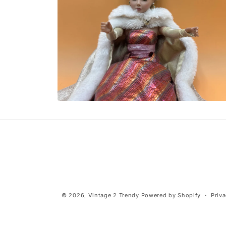
Open
media
10
in
modal
© 2026,
Vintage 2 Trendy
Powered by Shopify
Priva