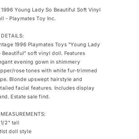
Soft
Soft
 1996 Young Lady So Beautiful Soft Vinyl
Vinyl
Vinyl
Doll
Doll
ll - Playmates Toy Inc.
-
-
Playmates
Playmates
 DETAILS:
Toy
Toy
Inc.
Inc.
ntage 1996 Playmates Toys "Young Lady
 Beautiful" soft vinyl doll. Features
egant evening gown in shimmery
pper/rose tones with white fur-trimmed
pe. Blonde upswept hairstyle and
tailed facial features. Includes display
and. Estate sale find.
 MEASUREMENTS:
 1/2" tall
tist doll style