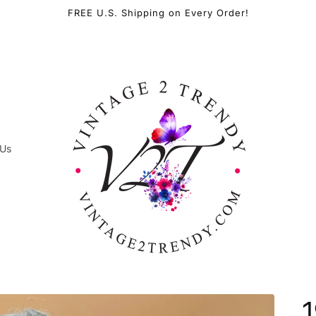
FREE U.S. Shipping on Every Order!
 Us