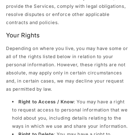
provide the Services, comply with legal obligations,
resolve disputes or enforce other applicable
contracts and policies.
Your Rights
Depending on where you live, you may have some or
all of the rights listed below in relation to your
personal information. However, these rights are not
absolute, may apply only in certain circumstances
and, in certain cases, we may decline your request
as permitted by law.
Right to Access / Know
: You may have a right
to request access to personal information that we
hold about you, including details relating to the
ways in which we use and share your information.
Right to Delete
: You may have a right to