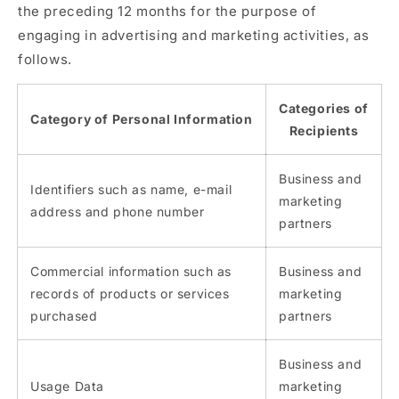
the preceding 12 months for the purpose of
engaging in advertising and marketing activities, as
follows.
Categories of
Category of Personal Information
Recipients
Business and
Identifiers such as name, e-mail
marketing
address and phone number
partners
Commercial information such as
Business and
records of products or services
marketing
purchased
partners
Business and
Usage Data
marketing