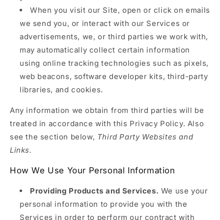
When you visit our Site, open or click on emails
we send you, or interact with our Services or
advertisements, we, or third parties we work with,
may automatically collect certain information
using online tracking technologies such as pixels,
web beacons, software developer kits, third-party
libraries, and cookies.
Any information we obtain from third parties will be
treated in accordance with this Privacy Policy. Also
see the section below,
Third Party Websites and
Links.
How We Use Your Personal Information
Providing Products and Services.
We use your
personal information to provide you with the
Services in order to perform our contract with