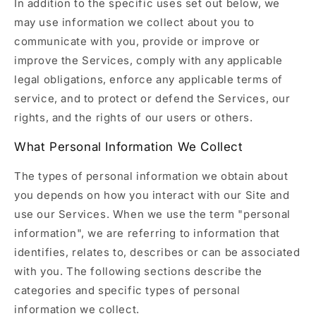
In addition to the specific uses set out below, we
may use information we collect about you to
communicate with you, provide or improve or
improve the Services, comply with any applicable
legal obligations, enforce any applicable terms of
service, and to protect or defend the Services, our
rights, and the rights of our users or others.
What Personal Information We Collect
The types of personal information we obtain about
you depends on how you interact with our Site and
use our Services. When we use the term "personal
information", we are referring to information that
identifies, relates to, describes or can be associated
with you. The following sections describe the
categories and specific types of personal
information we collect.