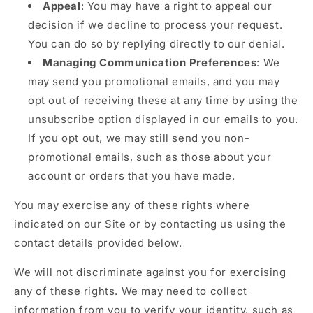
Appeal
: You may have a right to appeal our
decision if we decline to process your request.
You can do so by replying directly to our denial.
Managing Communication Preferences
: We
may send you promotional emails, and you may
opt out of receiving these at any time by using the
unsubscribe option displayed in our emails to you.
If you opt out, we may still send you non-
promotional emails, such as those about your
account or orders that you have made.
You may exercise any of these rights where
indicated on our Site or by contacting us using the
contact details provided below.
We will not discriminate against you for exercising
any of these rights. We may need to collect
information from you to verify your identity, such as