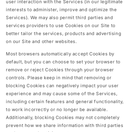
user interaction with the Services (in our legitimate
interests to administer, improve and optimize the
Services). We may also permit third parties and
services providers to use Cookies on our Site to
better tailor the services, products and advertising
on our Site and other websites.
Most browsers automatically accept Cookies by
default, but you can choose to set your browser to
remove or reject Cookies through your browser
controls. Please keep in mind that removing or
blocking Cookies can negatively impact your user
experience and may cause some of the Services,
including certain features and general functionality,
to work incorrectly or no longer be available.
Additionally, blocking Cookies may not completely
prevent how we share information with third parties