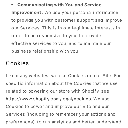
Communicating with You and Service
Improvement.
We use your personal information
to provide you with customer support and improve
our Services. This is in our legitimate interests in
order to be responsive to you, to provide
effective services to you, and to maintain our
business relationship with you
Cookies
Like many websites, we use Cookies on our Site. For
specific information about the Cookies that we use
related to powering our store with Shopify, see
https://www.shopify.com/legal/cookies
. We use
Cookies to power and improve our Site and our
Services (including to remember your actions and
preferences), to run analytics and better understand