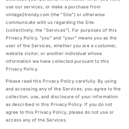
use our services, or make a purchase from
vintage2trendy.com (the "Site") or otherwise
communicate with us regarding the Site
(collectively, the "Services"). For purposes of this
Privacy Policy, "you" and "your" means you as the
user of the Services, whether you are a customer,
website visitor, or another individual whose
information we have collected pursuant to this
Privacy Policy.
Please read this Privacy Policy carefully. By using
and accessing any of the Services, you agree to the
collection, use, and disclosure of your information
as described in this Privacy Policy. If you do not
agree to this Privacy Policy, please do not use or
access any of the Services.