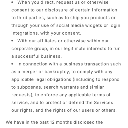
When you direct, request us or otherwise
consent to our disclosure of certain information
to third parties, such as to ship you products or
through your use of social media widgets or login
integrations, with your consent.
With our affiliates or otherwise within our
corporate group, in our legitimate interests to run
a successful business.
In connection with a business transaction such
as a merger or bankruptcy, to comply with any
applicable legal obligations (including to respond
to subpoenas, search warrants and similar
requests), to enforce any applicable terms of
service, and to protect or defend the Services,
our rights, and the rights of our users or others.
We have in the past 12 months disclosed the