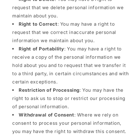
request that we delete personal information we
maintain about you.
Right to Correct
: You may have a right to
request that we correct inaccurate personal
information we maintain about you.
Right of Portability
: You may have a right to
receive a copy of the personal information we
hold about you and to request that we transfer it
to a third party, in certain circumstances and with
certain exceptions.
Restriction of Processing
: You may have the
right to ask us to stop or restrict our processing
of personal information.
Withdrawal of Consent
: Where we rely on
consent to process your personal information,
you may have the right to withdraw this consent.