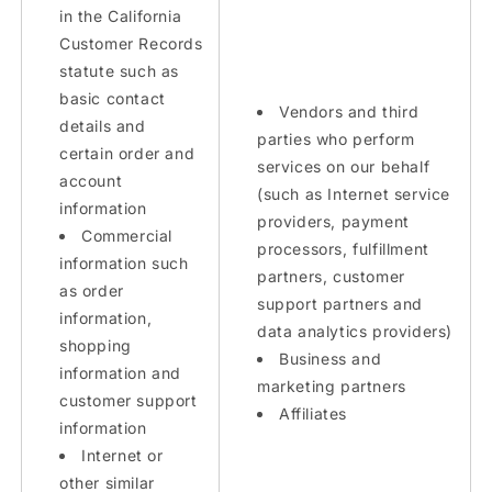
in the California
Customer Records
statute such as
basic contact
Vendors and third
details and
parties who perform
certain order and
services on our behalf
account
(such as Internet service
information
providers, payment
Commercial
processors, fulfillment
information such
partners, customer
as order
support partners and
information,
data analytics providers)
shopping
Business and
information and
marketing partners
customer support
Affiliates
information
Internet or
other similar