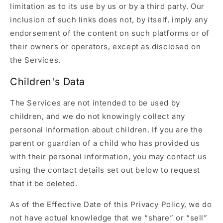
limitation as to its use by us or by a third party. Our
inclusion of such links does not, by itself, imply any
endorsement of the content on such platforms or of
their owners or operators, except as disclosed on
the Services.
Children's Data
The Services are not intended to be used by
children, and we do not knowingly collect any
personal information about children. If you are the
parent or guardian of a child who has provided us
with their personal information, you may contact us
using the contact details set out below to request
that it be deleted.
As of the Effective Date of this Privacy Policy, we do
not have actual knowledge that we “share” or “sell”