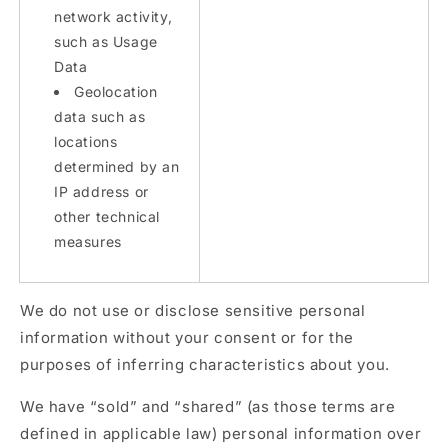
network activity,
such as Usage
Data
Geolocation
data such as
locations
determined by an
IP address or
other technical
measures
We do not use or disclose sensitive personal
information without your consent or for the
purposes of inferring characteristics about you.
We have “sold” and “shared” (as those terms are
defined in applicable law) personal information over