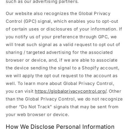
such as our advertising partners.
Our website also recognizes the Global Privacy
Control (GPC) signal, which enables you to opt-out
of certain uses or disclosures of your information. If
you notify us of your preference through GPC, we
will treat such signal as a valid request to opt out of
sharing / targeted advertising for the associated
browser or device, and, if we are able to associate
the device sending the signal to a Shopify account,
we will apply the opt out request to the account as
well. To learn more about Global Privacy Control,
you can visit
https://globalprivacycontrol.org/
. Other
than the Global Privacy Control, we do not recognize
other “Do Not Track” signals that may be sent from
your web browser or device.
How We Disclose Personal Information