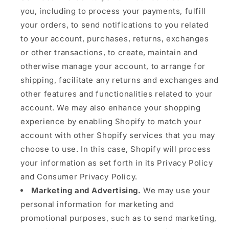
you, including to process your payments, fulfill
your orders, to send notifications to you related
to your account, purchases, returns, exchanges
or other transactions, to create, maintain and
otherwise manage your account, to arrange for
shipping, facilitate any returns and exchanges and
other features and functionalities related to your
account. We may also enhance your shopping
experience by enabling Shopify to match your
account with other Shopify services that you may
choose to use. In this case, Shopify will process
your information as set forth in its Privacy Policy
and Consumer Privacy Policy.
Marketing and Advertising.
We may use your
personal information for marketing and
promotional purposes, such as to send marketing,