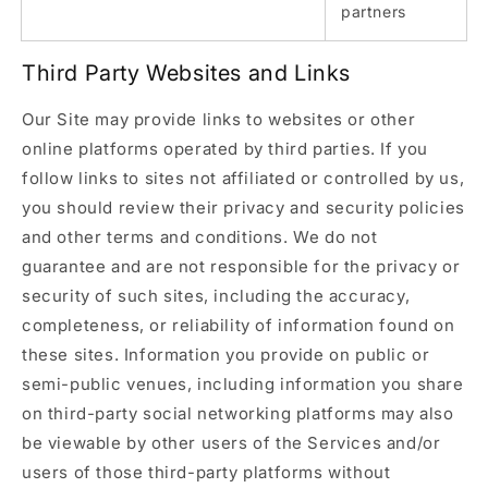
partners
Third Party Websites and Links
Our Site may provide links to websites or other
online platforms operated by third parties. If you
follow links to sites not affiliated or controlled by us,
you should review their privacy and security policies
and other terms and conditions. We do not
guarantee and are not responsible for the privacy or
security of such sites, including the accuracy,
completeness, or reliability of information found on
these sites. Information you provide on public or
semi-public venues, including information you share
on third-party social networking platforms may also
be viewable by other users of the Services and/or
users of those third-party platforms without