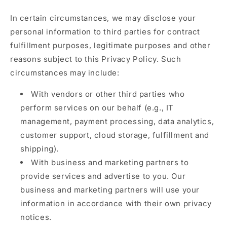
In certain circumstances, we may disclose your
personal information to third parties for contract
fulfillment purposes, legitimate purposes and other
reasons subject to this Privacy Policy. Such
circumstances may include:
With vendors or other third parties who
perform services on our behalf (e.g., IT
management, payment processing, data analytics,
customer support, cloud storage, fulfillment and
shipping).
With business and marketing partners to
provide services and advertise to you. Our
business and marketing partners will use your
information in accordance with their own privacy
notices.