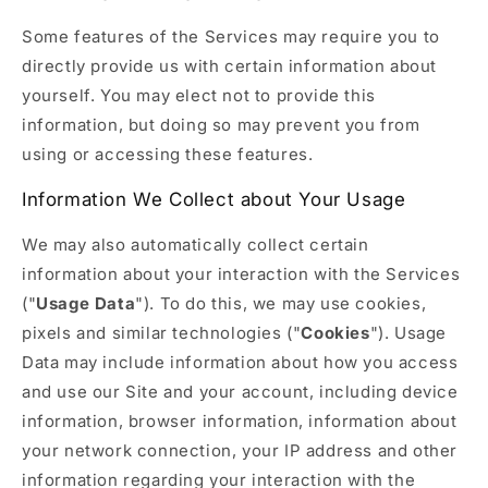
Some features of the Services may require you to
directly provide us with certain information about
yourself. You may elect not to provide this
information, but doing so may prevent you from
using or accessing these features.
Information We Collect about Your Usage
We may also automatically collect certain
information about your interaction with the Services
("
Usage Data
"). To do this, we may use cookies,
pixels and similar technologies ("
Cookies
"). Usage
Data may include information about how you access
and use our Site and your account, including device
information, browser information, information about
your network connection, your IP address and other
information regarding your interaction with the