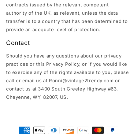
contracts issued by the relevant competent
authority of the UK, as relevant, unless the data
transfer is to a country that has been determined to
provide an adequate level of protection.
Contact
Should you have any questions about our privacy
practices or this Privacy Policy, or if you would like
to exercise any of the rights available to you, please
call or email us at Ronni@vintage2trendy.com or
contact us at 3400 South Greeley Highway #63,
Cheyenne, WY, 82007, US.
Payment
methods