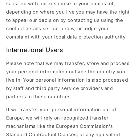
satisfied with our response to your complaint,
depending on where you live you may have the right
to appeal our decision by contacting us using the
contact details set out below, or lodge your
complaint with your local data protection authority.
International Users
Please note that we may transfer, store and process
your personal information outside the country you
live in. Your personal information is also processed
by staff and third party service providers and
partners in these countries.
If we transfer your personal information out of
Europe, we will rely on recognized transfer
mechanisms like the European Commission's
Standard Contractual Clauses, or any equivalent