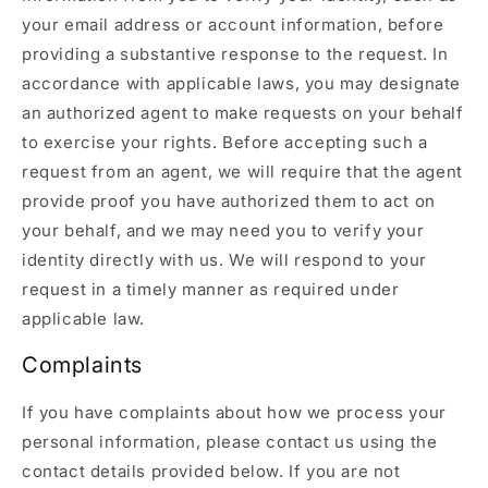
your email address or account information, before
providing a substantive response to the request. In
accordance with applicable laws, you may designate
an authorized agent to make requests on your behalf
to exercise your rights. Before accepting such a
request from an agent, we will require that the agent
provide proof you have authorized them to act on
your behalf, and we may need you to verify your
identity directly with us. We will respond to your
request in a timely manner as required under
applicable law.
Complaints
If you have complaints about how we process your
personal information, please contact us using the
contact details provided below. If you are not