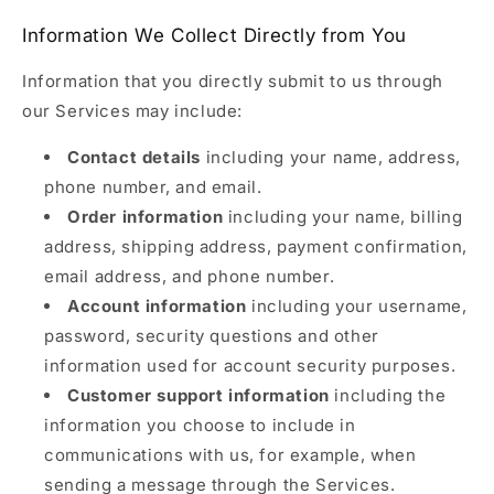
Information We Collect Directly from You
Information that you directly submit to us through
our Services may include:
Contact details
including your name, address,
phone number, and email.
Order information
including your name, billing
address, shipping address, payment confirmation,
email address, and phone number.
Account information
including your username,
password, security questions and other
information used for account security purposes.
Customer support information
including the
information you choose to include in
communications with us, for example, when
sending a message through the Services.