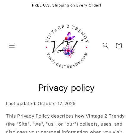
Skip to
FREE U.S. Shipping on Every Order!
content
Cart
Privacy policy
Last updated: October 17, 2025
This Privacy Policy describes how Vintage 2 Trendy
(the "Site", "we", "us", or "our") collects, uses, and
discloses your personal information when you visit,