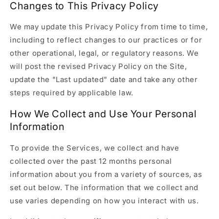
Changes to This Privacy Policy
We may update this Privacy Policy from time to time,
including to reflect changes to our practices or for
other operational, legal, or regulatory reasons. We
will post the revised Privacy Policy on the Site,
update the "Last updated" date and take any other
steps required by applicable law.
How We Collect and Use Your Personal
Information
To provide the Services, we collect and have
collected over the past 12 months personal
information about you from a variety of sources, as
set out below. The information that we collect and
use varies depending on how you interact with us.