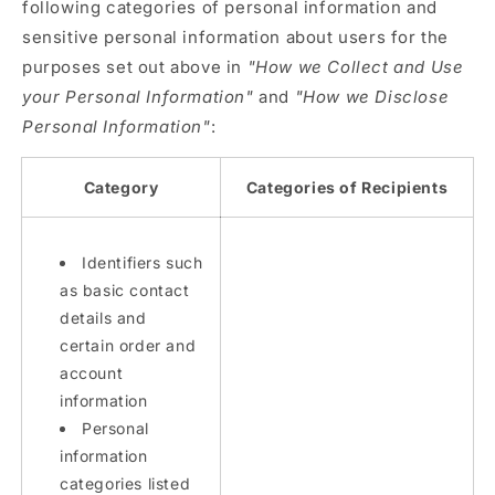
following categories of personal information and
sensitive personal information about users for the
purposes set out above in
"How we Collect and Use
your Personal Information"
and
"How we Disclose
Personal Information"
:
Category
Categories of Recipients
Identifiers such
as basic contact
details and
certain order and
account
information
Personal
information
categories listed