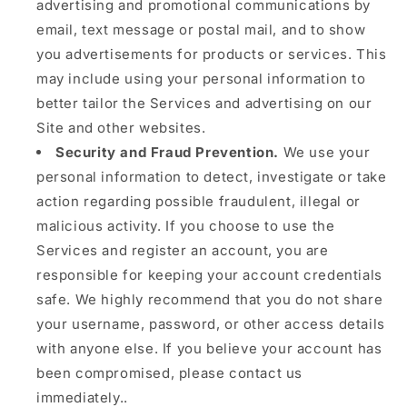
advertising and promotional communications by
email, text message or postal mail, and to show
you advertisements for products or services. This
may include using your personal information to
better tailor the Services and advertising on our
Site and other websites.
Security and Fraud Prevention.
We use your
personal information to detect, investigate or take
action regarding possible fraudulent, illegal or
malicious activity. If you choose to use the
Services and register an account, you are
responsible for keeping your account credentials
safe. We highly recommend that you do not share
your username, password, or other access details
with anyone else. If you believe your account has
been compromised, please contact us
immediately..