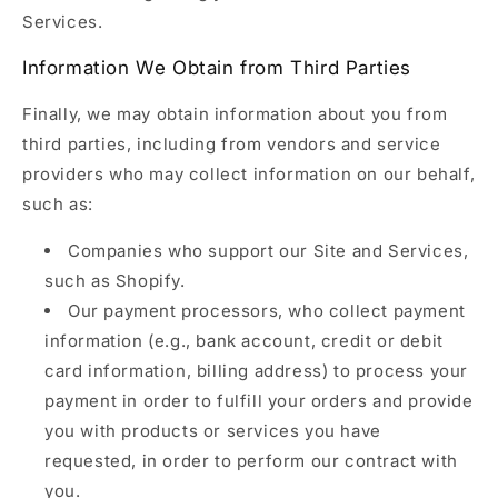
Services.
Information We Obtain from Third Parties
Finally, we may obtain information about you from
third parties, including from vendors and service
providers who may collect information on our behalf,
such as:
Companies who support our Site and Services,
such as Shopify.
Our payment processors, who collect payment
information (e.g., bank account, credit or debit
card information, billing address) to process your
payment in order to fulfill your orders and provide
you with products or services you have
requested, in order to perform our contract with
you.