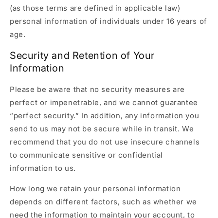
(as those terms are defined in applicable law)
personal information of individuals under 16 years of
age.
Security and Retention of Your
Information
Please be aware that no security measures are
perfect or impenetrable, and we cannot guarantee
“perfect security.” In addition, any information you
send to us may not be secure while in transit. We
recommend that you do not use insecure channels
to communicate sensitive or confidential
information to us.
How long we retain your personal information
depends on different factors, such as whether we
need the information to maintain your account, to